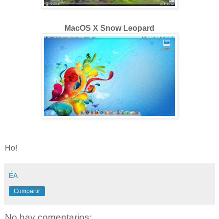
MacOS X Snow Leopard
Ho!
ÉA
Compartir
No hay comentarios: