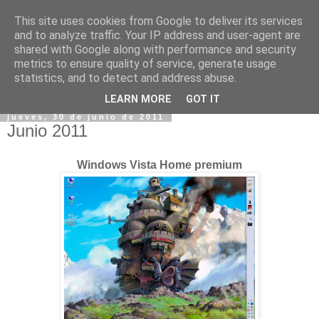
This site uses cookies from Google to deliver its services
and to analyze traffic. Your IP address and user-agent are
shared with Google along with performance and security
metrics to ensure quality of service, generate usage
statistics, and to detect and address abuse.
▼
LEARN MORE
GOT IT
jueves, 30 de junio de 2011
Junio 2011
Windows Vista Home premium