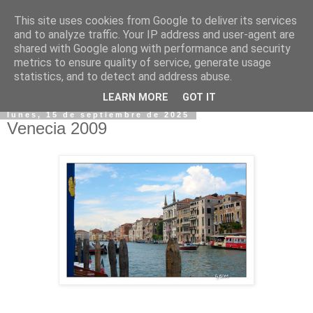
This site uses cookies from Google to deliver its services
and to analyze traffic. Your IP address and user-agent are
shared with Google along with performance and security
metrics to ensure quality of service, generate usage
statistics, and to detect and address abuse.
▼
LEARN MORE
GOT IT
lunes, 15 de septiembre de 2025
Venecia 2009