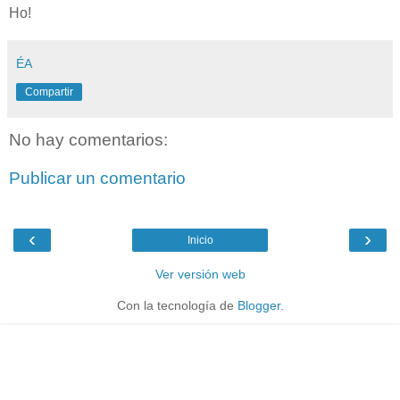
Ho!
ÉA
Compartir
No hay comentarios:
Publicar un comentario
‹
›
Inicio
Ver versión web
Con la tecnología de
Blogger
.