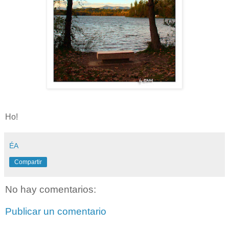
Ho!
ÉA
Compartir
No hay comentarios:
Publicar un comentario