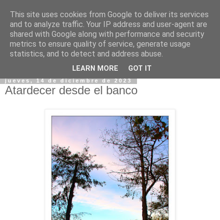
This site uses cookies from Google to deliver its services
and to analyze traffic. Your IP address and user-agent are
shared with Google along with performance and security
metrics to ensure quality of service, generate usage
statistics, and to detect and address abuse.
▼
LEARN MORE
GOT IT
jueves, 14 de diciembre de 2023
Atardecer desde el banco