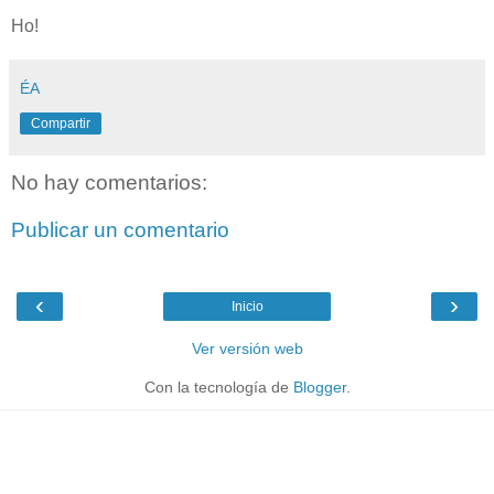
Ho!
ÉA
Compartir
No hay comentarios:
Publicar un comentario
‹
›
Inicio
Ver versión web
Con la tecnología de
Blogger
.