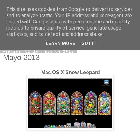
This site uses cookies from Google to deliver its services
and to analyze traffic. Your IP address and user-agent are
shared with Google along with performance and security
metrics to ensure quality of service, generate usage
statistics, and to detect and address abuse.
▼
LEARN MORE
GOT IT
viernes, 31 de mayo de 2013
Mayo 2013
Mac OS X Snow Leopard