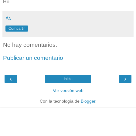
Ho!
ÉA
Compartir
No hay comentarios:
Publicar un comentario
‹
›
Inicio
Ver versión web
Con la tecnología de
Blogger
.