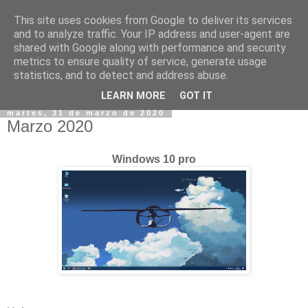
This site uses cookies from Google to deliver its services
and to analyze traffic. Your IP address and user-agent are
shared with Google along with performance and security
metrics to ensure quality of service, generate usage
statistics, and to detect and address abuse.
▼
LEARN MORE
GOT IT
martes, 31 de marzo de 2020
Marzo 2020
Windows 10 pro