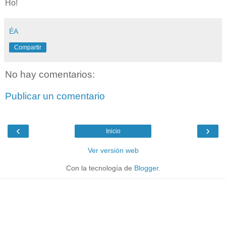
Ho!
ÉA
Compartir
No hay comentarios:
Publicar un comentario
‹
›
Inicio
Ver versión web
Con la tecnología de
Blogger
.