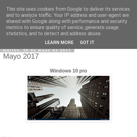
This site uses cookies from Google to deliver its services
and to analyze traffic. Your IP address and user-agent are
shared with Google along with performance and security
metrics to ensure quality of service, generate usage
statistics, and to detect and address abuse.
▼
LEARN MORE
GOT IT
martes, 30 de mayo de 2017
Mayo 2017
Windows 10 pro