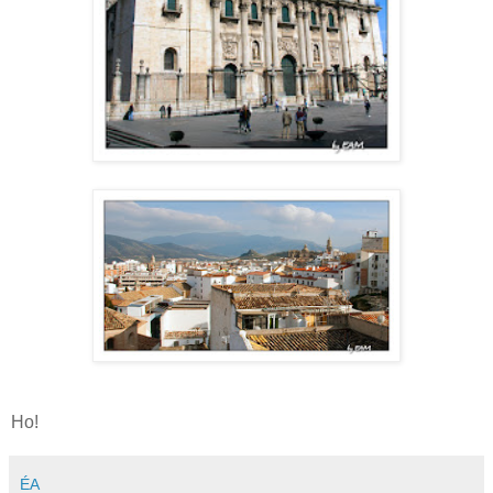
Ho!
ÉA