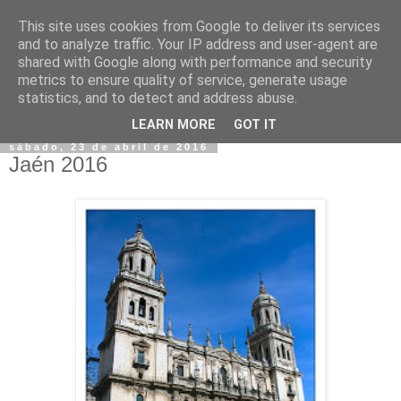
This site uses cookies from Google to deliver its services
and to analyze traffic. Your IP address and user-agent are
shared with Google along with performance and security
metrics to ensure quality of service, generate usage
statistics, and to detect and address abuse.
▼
LEARN MORE
GOT IT
sábado, 23 de abril de 2016
Jaén 2016