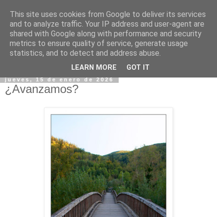
This site uses cookies from Google to deliver its services
and to analyze traffic. Your IP address and user-agent are
shared with Google along with performance and security
metrics to ensure quality of service, generate usage
statistics, and to detect and address abuse.
▼
LEARN MORE
GOT IT
jueves, 15 de enero de 2026
¿Avanzamos?