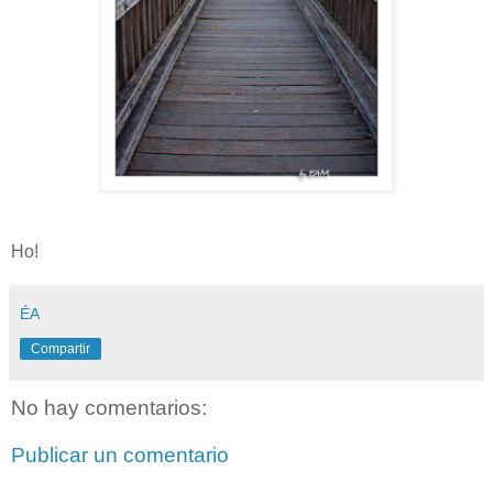
Ho!
ÉA
Compartir
No hay comentarios:
Publicar un comentario