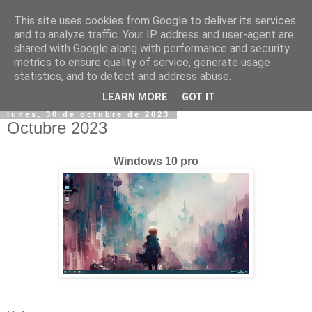
This site uses cookies from Google to deliver its services
and to analyze traffic. Your IP address and user-agent are
shared with Google along with performance and security
metrics to ensure quality of service, generate usage
statistics, and to detect and address abuse.
▼
LEARN MORE
GOT IT
lunes, 30 de octubre de 2023
Octubre 2023
Windows 10 pro