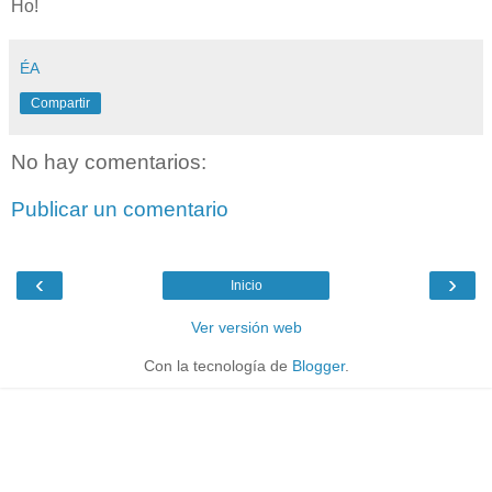
Ho!
ÉA
Compartir
No hay comentarios:
Publicar un comentario
‹
›
Inicio
Ver versión web
Con la tecnología de
Blogger
.