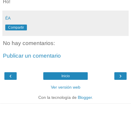
Ho!
ÉA
Compartir
No hay comentarios:
Publicar un comentario
‹
›
Inicio
Ver versión web
Con la tecnología de
Blogger
.