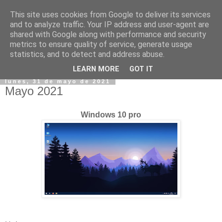
This site uses cookies from Google to deliver its services
and to analyze traffic. Your IP address and user-agent are
shared with Google along with performance and security
metrics to ensure quality of service, generate usage
statistics, and to detect and address abuse.
▼
LEARN MORE
GOT IT
lunes, 31 de mayo de 2021
Mayo 2021
Windows 10 pro