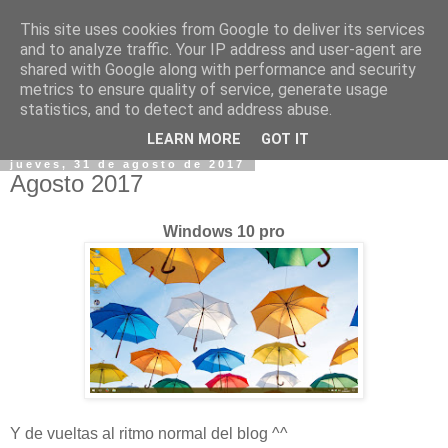
This site uses cookies from Google to deliver its services
and to analyze traffic. Your IP address and user-agent are
shared with Google along with performance and security
metrics to ensure quality of service, generate usage
statistics, and to detect and address abuse.
▼
LEARN MORE
GOT IT
jueves, 31 de agosto de 2017
Agosto 2017
Windows 10 pro
Y de vueltas al ritmo normal del blog ^^