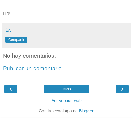
Ho!
ÉA
Compartir
No hay comentarios:
Publicar un comentario
‹
›
Inicio
Ver versión web
Con la tecnología de
Blogger
.