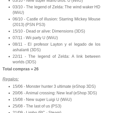
03/10 - New super Mario bros. U (WiiU)
03/10 - The legend of Zelda: The wind waker HD
(WiiU)
06/10 - Castle of illusion: Starring Mickey Mouse
(2013) (PSN PS3)
15/10 - Dead or alive: Dimensions (3DS)
07/11 - Wii party U (WiiU)
08/11 - El profesor Layton y el legado de los
ashalanti (3DS)
22/11 - The legend of Zelda: A link between
worlds (3DS)
Total compras = 26
Regalos:
15/06 - Monster hunter 3 ultimate (eShop 3DS)
20/06 - Animal crossing: New leaf (eShop 3DS)
15/08 - New super Luigi U (WiiU)
25/08 - The last of us (PS3)
21/09 - Limbo (PC - Steam)