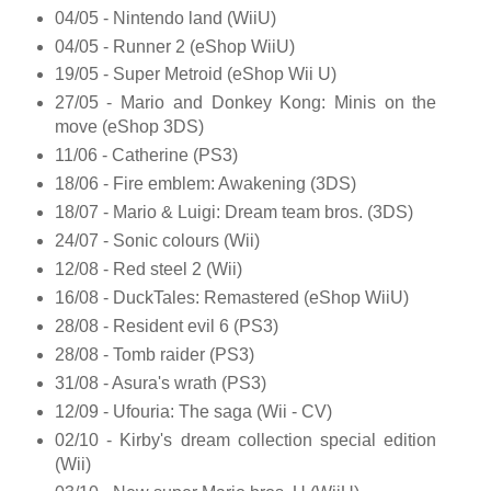
04/05 - Nintendo land (WiiU)
04/05 - Runner 2 (eShop WiiU)
19/05 - Super Metroid (eShop Wii U)
27/05 - Mario and Donkey Kong: Minis on the
move (eShop 3DS)
11/06 - Catherine (PS3)
18/06 - Fire emblem: Awakening (3DS)
18/07 - Mario & Luigi: Dream team bros. (3DS)
24/07 - Sonic colours (Wii)
12/08 - Red steel 2 (Wii)
16/08 - DuckTales: Remastered (eShop WiiU)
28/08 - Resident evil 6 (PS3)
28/08 - Tomb raider (PS3)
31/08 - Asura's wrath (PS3)
12/09 - Ufouria: The saga (Wii - CV)
02/10 - Kirby's dream collection special edition
(Wii)