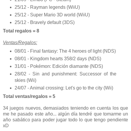
25/12 - Rayman legends (WiiU)
25/12 - Super Mario 3D world (WiiU)
25/12 - Bravely default (3DS)
Total regalos = 8
Ventas/Regalos:
08/01 - Final fantasy: The 4 heroes of light (NDS)
08/01 - Kingdom hearts 358/2 days (NDS)
31/01 - Pokémon: Edición diamante (NDS)
28/02 - Sin and punishment: Successor of the
skies (Wii)
24/07 - Animal crossing: Let's go to the city (Wii)
Total ventas/regalos = 5
34 juegos nuevos, demasiados teniendo en cuenta los que
me he pasado este año... algún día tendré que tomarme un
año sabático para poder jugar todo lo que tengo pendiente
xD