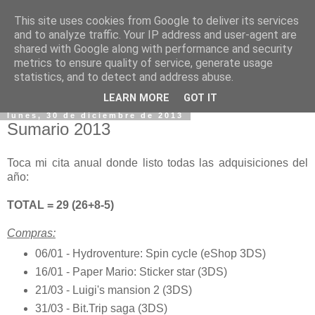
This site uses cookies from Google to deliver its services
and to analyze traffic. Your IP address and user-agent are
shared with Google along with performance and security
metrics to ensure quality of service, generate usage
statistics, and to detect and address abuse.
▼
LEARN MORE
GOT IT
lunes, 30 de diciembre de 2013
Sumario 2013
Toca mi cita anual donde listo todas las adquisiciones del
año:
TOTAL = 29 (26+8-5)
Compras:
06/01 - Hydroventure: Spin cycle (eShop 3DS)
16/01 - Paper Mario: Sticker star (3DS)
21/03 - Luigi's mansion 2 (3DS)
31/03 - Bit.Trip saga (3DS)