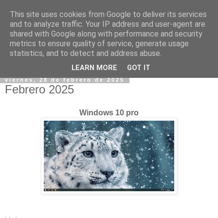
This site uses cookies from Google to deliver its services
and to analyze traffic. Your IP address and user-agent are
shared with Google along with performance and security
metrics to ensure quality of service, generate usage
statistics, and to detect and address abuse.
▼
LEARN MORE
GOT IT
viernes, 28 de febrero de 2025
Febrero 2025
Windows 10 pro