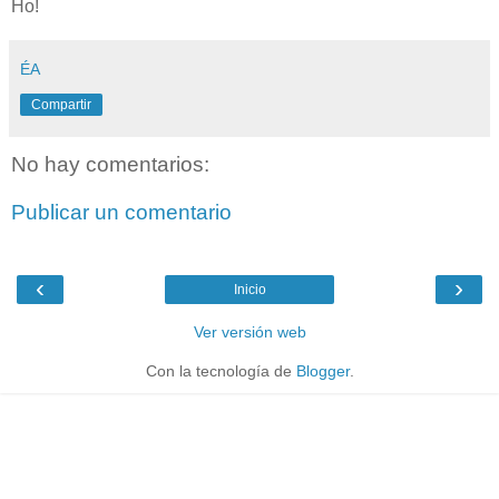
Ho!
ÉA
Compartir
No hay comentarios:
Publicar un comentario
‹
›
Inicio
Ver versión web
Con la tecnología de
Blogger
.