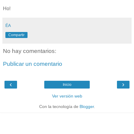
Ho!
ÉA
Compartir
No hay comentarios:
Publicar un comentario
‹
›
Inicio
Ver versión web
Con la tecnología de
Blogger
.