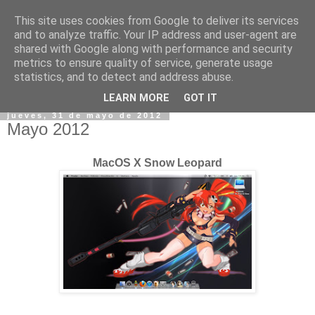
This site uses cookies from Google to deliver its services
and to analyze traffic. Your IP address and user-agent are
shared with Google along with performance and security
metrics to ensure quality of service, generate usage
statistics, and to detect and address abuse.
▼
LEARN MORE
GOT IT
jueves, 31 de mayo de 2012
Mayo 2012
MacOS X Snow Leopard