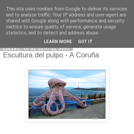
This site uses cookies from Google to deliver its services
and to analyze traffic. Your IP address and user-agent are
shared with Google along with performance and security
metrics to ensure quality of service, generate usage
statistics, and to detect and address abuse.
▼
LEARN MORE
GOT IT
sábado, 15 de abril de 2023
Escultura del pulpo - A Coruña