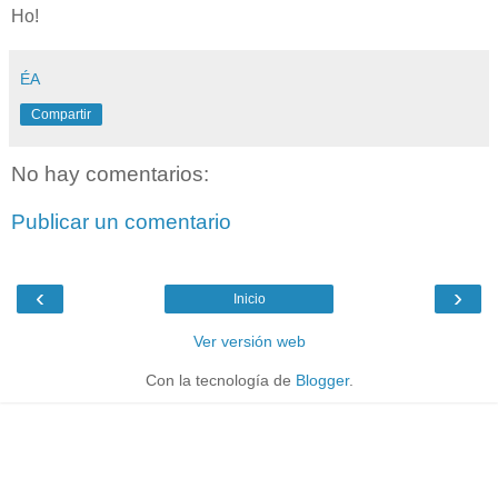
Ho!
ÉA
Compartir
No hay comentarios:
Publicar un comentario
‹
›
Inicio
Ver versión web
Con la tecnología de
Blogger
.