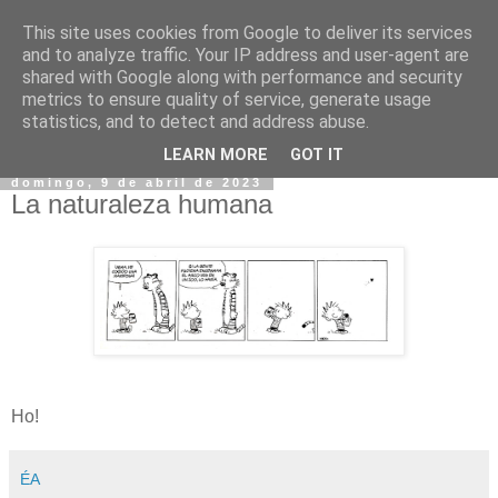
This site uses cookies from Google to deliver its services
and to analyze traffic. Your IP address and user-agent are
shared with Google along with performance and security
metrics to ensure quality of service, generate usage
statistics, and to detect and address abuse.
▼
LEARN MORE
GOT IT
domingo, 9 de abril de 2023
La naturaleza humana
Ho!
ÉA