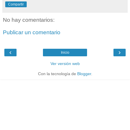
Compartir
No hay comentarios:
Publicar un comentario
‹
›
Inicio
Ver versión web
Con la tecnología de
Blogger
.