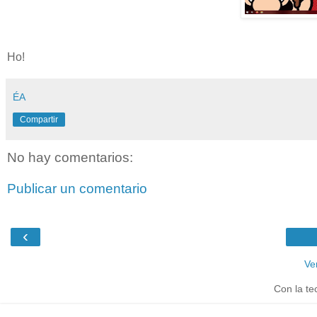
Ho!
ÉA
Compartir
No hay comentarios:
Publicar un comentario
‹
Ve
Con la te