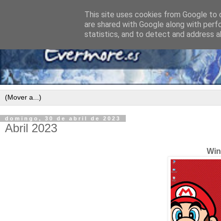
This site uses cookies from Google to d
are shared with Google along with perf
statistics, and to detect and address a
domingo, 30 de abril de 2023
Abril 2023
Win