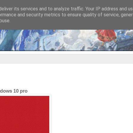
eliver its services and to analyze traffic. Your IP address and u
ormance and security metrics to ensure quality of service, gene
buse.
dows 10 pro