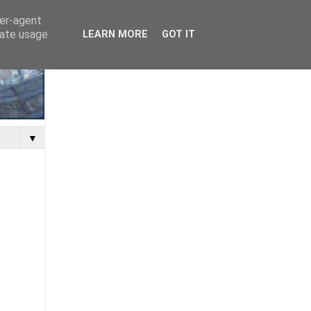
ser-agent
rate usage
LEARN MORE
GOT IT
▼