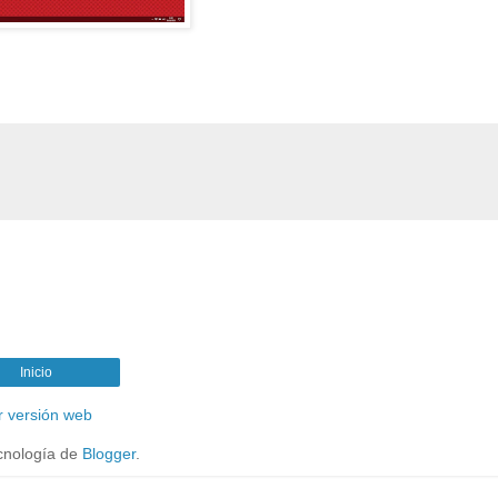
Inicio
r versión web
cnología de
Blogger
.