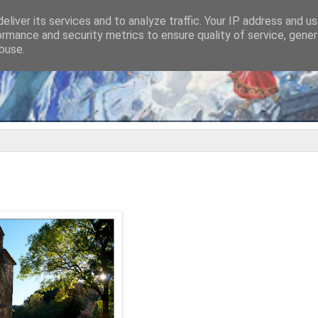
eliver its services and to analyze traffic. Your IP address and u
ormance and security metrics to ensure quality of service, gene
buse.