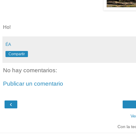
Ho!
ÉA
Compartir
No hay comentarios:
Publicar un comentario
‹
Ve
Con la te