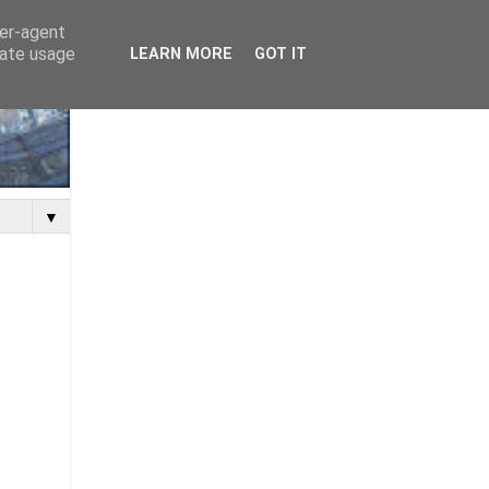
ser-agent
rate usage
LEARN MORE
GOT IT
▼