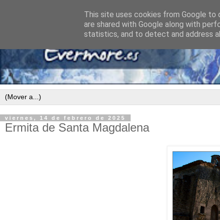
This site uses cookies from Google to d
are shared with Google along with perf
statistics, and to detect and address a
viernes, 14 de febrero de 2025
Ermita de Santa Magdalena