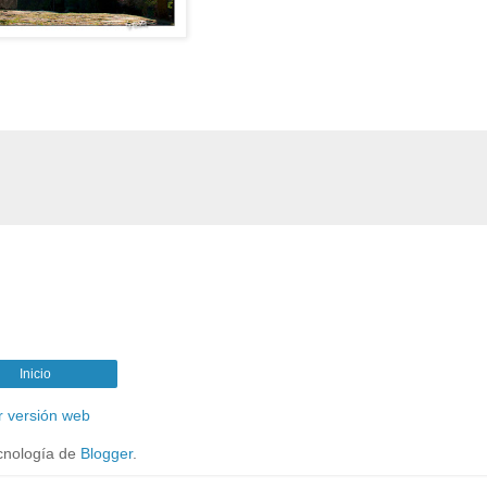
Inicio
r versión web
cnología de
Blogger
.