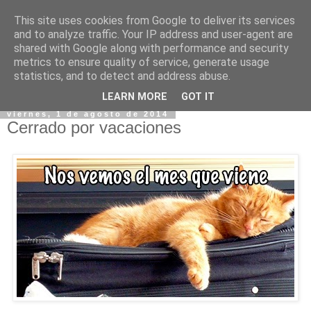
This site uses cookies from Google to deliver its services
and to analyze traffic. Your IP address and user-agent are
shared with Google along with performance and security
metrics to ensure quality of service, generate usage
statistics, and to detect and address abuse.
▼
LEARN MORE
GOT IT
viernes, 1 de agosto de 2014
Cerrado por vacaciones