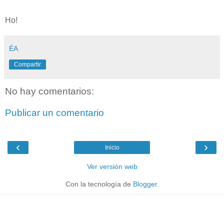
Ho!
ÉA
Compartir
No hay comentarios:
Publicar un comentario
‹
›
Inicio
Ver versión web
Con la tecnología de
Blogger
.