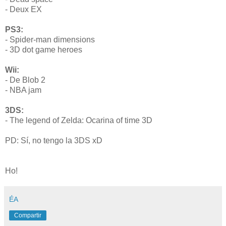
- Deux EX
PS3:
- Spider-man dimensions
- 3D dot game heroes
Wii:
- De Blob 2
- NBA jam
3DS:
- The legend of Zelda: Ocarina of time 3D
PD: Sí, no tengo la 3DS xD
Ho!
ÉA
Compartir