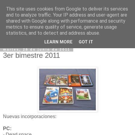
This site uses cookies from Google to deliver its services
and to analyze traffic. Your IP address and user-agent are
shared with Google along with performance and security
metrics to ensure quality of service, generate usage
statistics, and to detect and address abuse.
▼
LEARN MORE
GOT IT
martes, 28 de junio de 2011
3er bimestre 2011
Nuevas incorporaciones:
PC:
- Dead space