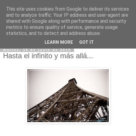
This site uses cookies from Google to deliver its services
and to analyze traffic. Your IP address and user-agent are
shared with Google along with performance and security
metrics to ensure quality of service, generate usage
statistics, and to detect and address abuse.
▼
LEARN MORE
GOT IT
martes, 15 de junio de 2010
Hasta el infinito y más allá...