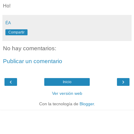
Ho!
ÉA
Compartir
No hay comentarios:
Publicar un comentario
‹
›
Inicio
Ver versión web
Con la tecnología de
Blogger
.